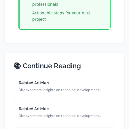
professionals
Actionable steps for your next
project
📚 Continue Reading
Related Article
1
Discover more insights on
technical
development...
Related Article
2
Discover more insights on
technical
development...