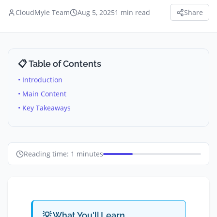
CloudMyle Team
Aug 5, 2025
1
min read
Share
📋 Table of Contents
• Introduction
• Main Content
• Key Takeaways
Reading time:
1
minutes
💡 What You'll Learn