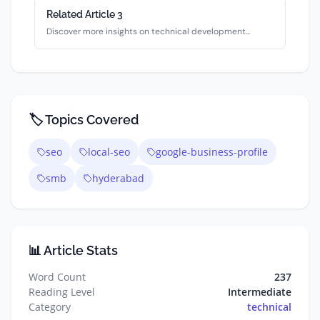
Related Article
3
Discover more insights on
technical
development...
🏷️ Topics Covered
seo
local-seo
google-business-profile
smb
hyderabad
📊 Article Stats
Word Count
237
Reading Level
Intermediate
Category
technical