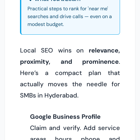
Practical steps to rank for 'near me'
searches and drive calls — even on a
modest budget.
Local SEO wins on
relevance,
proximity, and prominence
.
Here’s a compact plan that
actually moves the needle for
SMBs in Hyderabad.
Google Business Profile
Claim and verify. Add service
areas, hours, phone, and