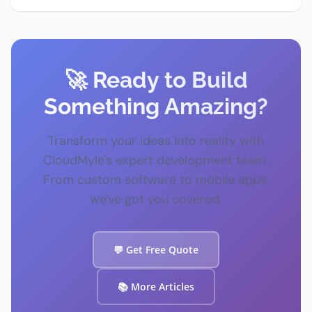
🚀 Ready to Build
Something Amazing?
Transform your ideas into reality with
CloudMyle's expert development team.
From custom software to mobile apps,
we've got you covered.
💬 Get Free Quote
📚 More Articles