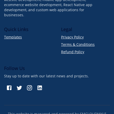
ecommerce website development, React Native app
development, and custom web applications for
businesses.
Quick Links
Legal
Templates
Privacy Policy
Terms & Conditions
Refund Policy
Follow Us
Stay up to date with our latest news and projects.
This website is managed and powered by SMCLOUDMYLE