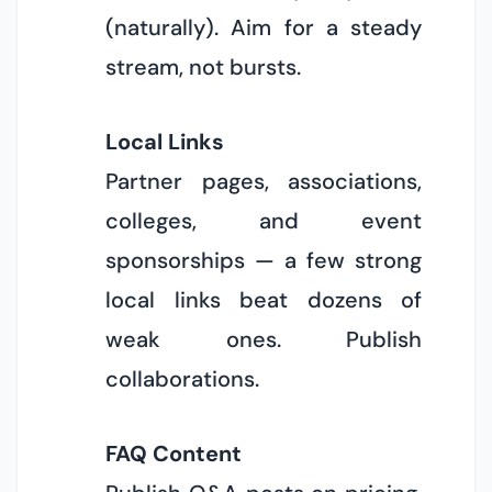
(naturally). Aim for a steady
stream, not bursts.
Local Links
Partner pages, associations,
colleges, and event
sponsorships — a few strong
local links beat dozens of
weak ones. Publish
collaborations.
FAQ Content