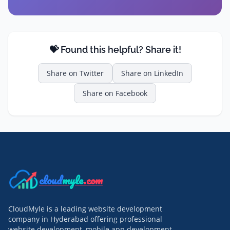
💝 Found this helpful? Share it!
Share on
Twitter
Share on
LinkedIn
Share on
Facebook
cloud
myle
.com
CloudMyle is a leading website development
company in Hyderabad offering professional
website development, mobile app development,