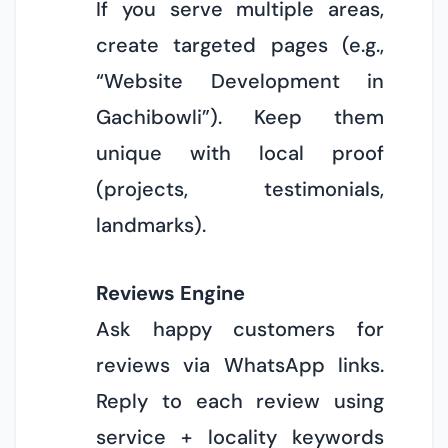
If you serve multiple areas,
create targeted pages (e.g.,
“Website Development in
Gachibowli”). Keep them
unique with local proof
(projects, testimonials,
landmarks).
Reviews Engine
Ask happy customers for
reviews via WhatsApp links.
Reply to each review using
service + locality keywords