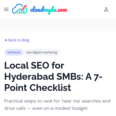
cloud
myle
.com
Back to Blog
technical
seo-digital-marketing
Local SEO for
Hyderabad SMBs: A 7-
Point Checklist
Practical steps to rank for 'near me' searches and
drive calls — even on a modest budget.