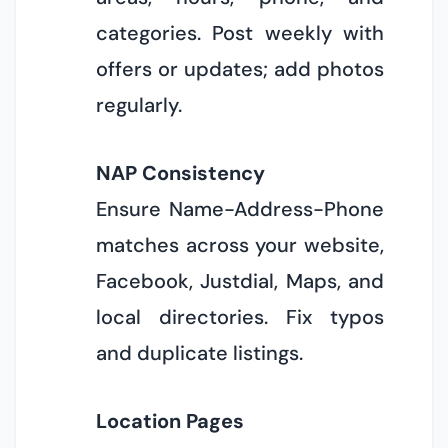
categories. Post weekly with
offers or updates; add photos
regularly.
NAP Consistency
Ensure Name-Address-Phone
matches across your website,
Facebook, Justdial, Maps, and
local directories. Fix typos
and duplicate listings.
Location Pages