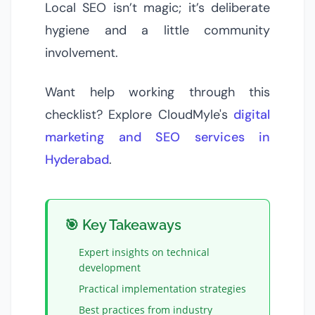
Local SEO isn’t magic; it’s deliberate
hygiene and a little community
involvement.
Want help working through this
checklist? Explore CloudMyle's
digital
marketing and SEO services in
Hyderabad
.
🎯 Key Takeaways
Expert insights on
technical
development
Practical implementation strategies
Best practices from industry