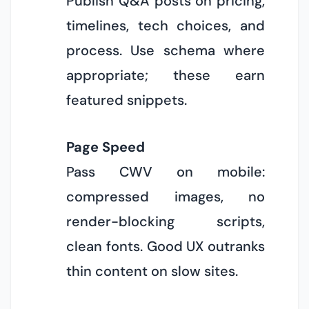
Publish Q&A posts on pricing,
timelines, tech choices, and
process. Use schema where
appropriate; these earn
featured snippets.
Page Speed
Pass CWV on mobile:
compressed images, no
render-blocking scripts,
clean fonts. Good UX outranks
thin content on slow sites.