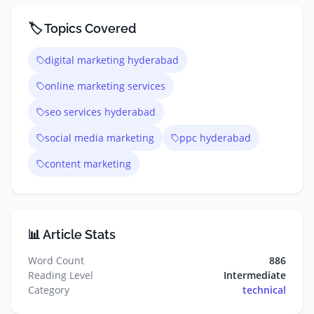
🏷️ Topics Covered
digital marketing hyderabad
online marketing services
seo services hyderabad
social media marketing
ppc hyderabad
content marketing
📊 Article Stats
Word Count
886
Reading Level
Intermediate
Category
technical