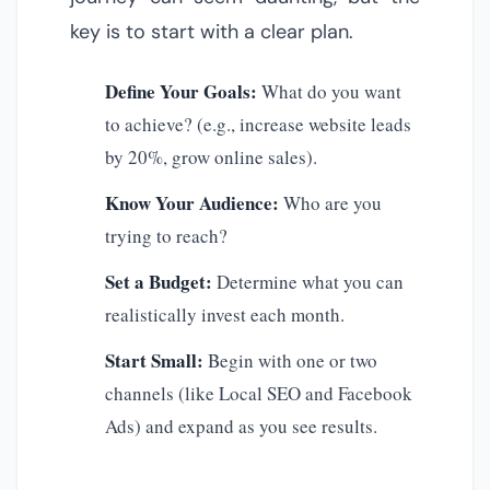
key is to start with a clear plan.
Define Your Goals:
What do you want
to achieve? (e.g., increase website leads
by 20%, grow online sales).
Know Your Audience:
Who are you
trying to reach?
Set a Budget:
Determine what you can
realistically invest each month.
Start Small:
Begin with one or two
channels (like Local SEO and Facebook
Ads) and expand as you see results.