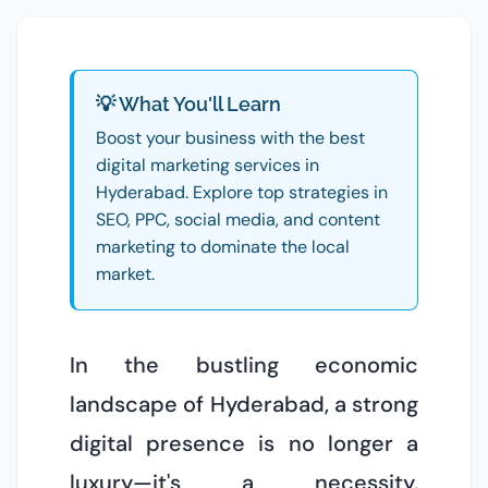
💡 What You'll Learn
Boost your business with the best
digital marketing services in
Hyderabad. Explore top strategies in
SEO, PPC, social media, and content
marketing to dominate the local
market.
In the bustling economic
landscape of Hyderabad, a strong
digital presence is no longer a
luxury—it's a necessity.