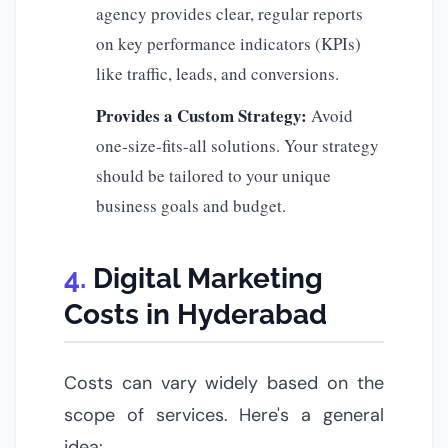
agency provides clear, regular reports
on key performance indicators (KPIs)
like traffic, leads, and conversions.
Provides a Custom Strategy:
Avoid
one-size-fits-all solutions. Your strategy
should be tailored to your unique
business goals and budget.
Digital Marketing
Costs in Hyderabad
Costs can vary widely based on the
scope of services. Here's a general
idea: