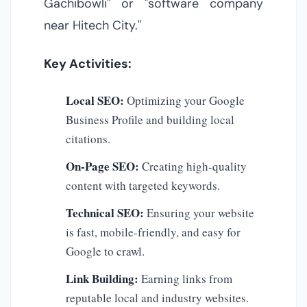
Gachibowli" or "software company
near Hitech City."
Key Activities:
Local SEO:
Optimizing your Google
Business Profile and building local
citations.
On-Page SEO:
Creating high-quality
content with targeted keywords.
Technical SEO:
Ensuring your website
is fast, mobile-friendly, and easy for
Google to crawl.
Link Building:
Earning links from
reputable local and industry websites.