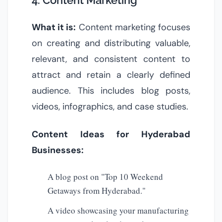
4. Content Marketing
What it is:
Content marketing focuses
on creating and distributing valuable,
relevant, and consistent content to
attract and retain a clearly defined
audience. This includes blog posts,
videos, infographics, and case studies.
Content Ideas for Hyderabad
Businesses:
A blog post on "Top 10 Weekend
Getaways from Hyderabad."
A video showcasing your manufacturing