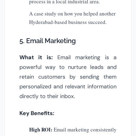
process in a local industrial area.
A case study on how you helped another
Hyderabad-based business succeed.
5. Email Marketing
What it is:
Email marketing is a
powerful way to nurture leads and
retain customers by sending them
personalized and relevant information
directly to their inbox.
Key Benefits:
High ROI:
Email marketing consistently