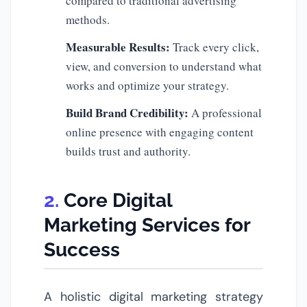
compared to traditional advertising
methods.
Measurable Results:
Track every click,
view, and conversion to understand what
works and optimize your strategy.
Build Brand Credibility:
A professional
online presence with engaging content
builds trust and authority.
Core Digital
Marketing Services for
Success
A holistic digital marketing strategy