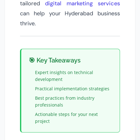
tailored
digital marketing services
can help your Hyderabad business
thrive.
🎯 Key Takeaways
Expert insights on
technical
development
Practical implementation strategies
Best practices from industry
professionals
Actionable steps for your next
project