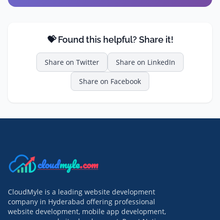
💝 Found this helpful? Share it!
Share on
Twitter
Share on
LinkedIn
Share on
Facebook
cloud
myle
.com
CloudMyle is a leading website development
company in Hyderabad offering professional
website development, mobile app development,