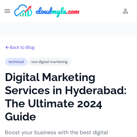
cloud
myle
.com
Back to Blog
technical
seo-digital-marketing
Digital Marketing
Services in Hyderabad:
The Ultimate 2024
Guide
Boost your business with the best digital