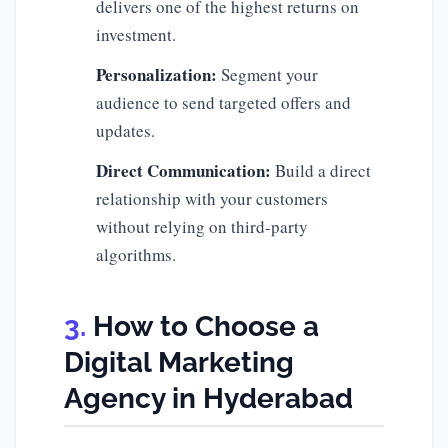
delivers one of the highest returns on
investment.
Personalization:
Segment your
audience to send targeted offers and
updates.
Direct Communication:
Build a direct
relationship with your customers
without relying on third-party
algorithms.
How to Choose a
Digital Marketing
Agency in Hyderabad