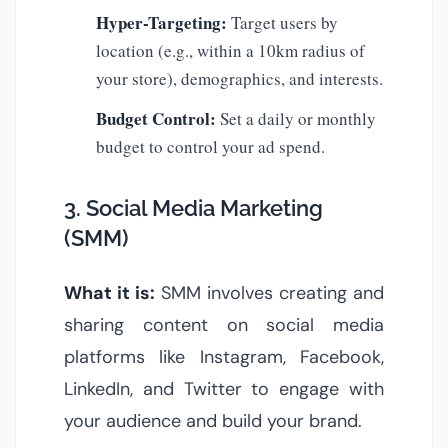
Hyper-Targeting:
Target users by
location (e.g., within a 10km radius of
your store), demographics, and interests.
Budget Control:
Set a daily or monthly
budget to control your ad spend.
3. Social Media Marketing
(SMM)
What it is:
SMM involves creating and
sharing content on social media
platforms like Instagram, Facebook,
LinkedIn, and Twitter to engage with
your audience and build your brand.