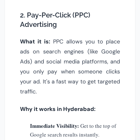
2. Pay-Per-Click (PPC)
Advertising
What it is:
PPC allows you to place
ads on search engines (like Google
Ads) and social media platforms, and
you only pay when someone clicks
your ad. It's a fast way to get targeted
traffic.
Why it works in Hyderabad:
Immediate Visibility:
Get to the top of
Google search results instantly.