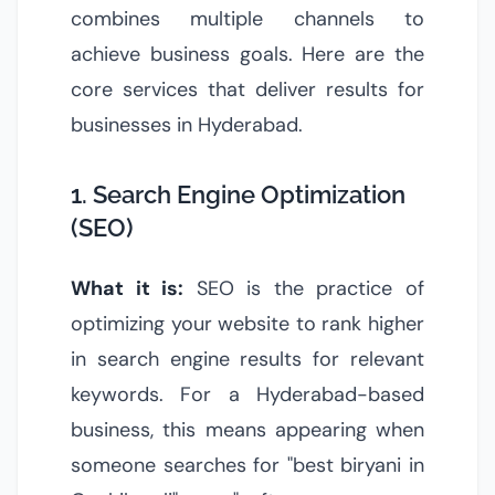
combines multiple channels to
achieve business goals. Here are the
core services that deliver results for
businesses in Hyderabad.
1. Search Engine Optimization
(SEO)
What it is:
SEO is the practice of
optimizing your website to rank higher
in search engine results for relevant
keywords. For a Hyderabad-based
business, this means appearing when
someone searches for "best biryani in