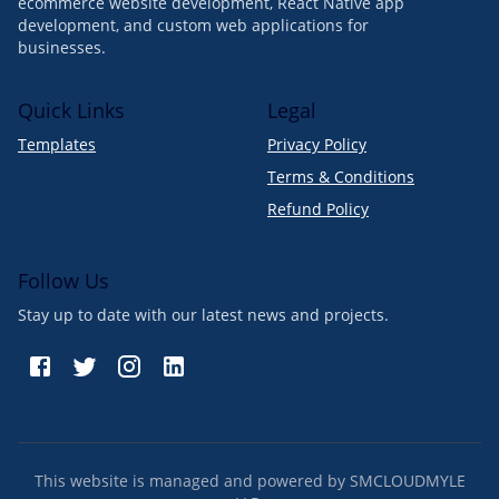
ecommerce website development, React Native app
development, and custom web applications for
businesses.
Quick Links
Legal
Templates
Privacy Policy
Terms & Conditions
Refund Policy
Follow Us
Stay up to date with our latest news and projects.
This website is managed and powered by SMCLOUDMYLE