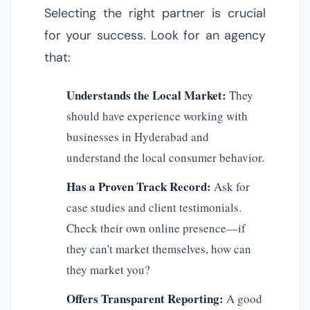
Selecting the right partner is crucial
for your success. Look for an agency
that:
Understands the Local Market:
They
should have experience working with
businesses in Hyderabad and
understand the local consumer behavior.
Has a Proven Track Record:
Ask for
case studies and client testimonials.
Check their own online presence—if
they can't market themselves, how can
they market you?
Offers Transparent Reporting:
A good