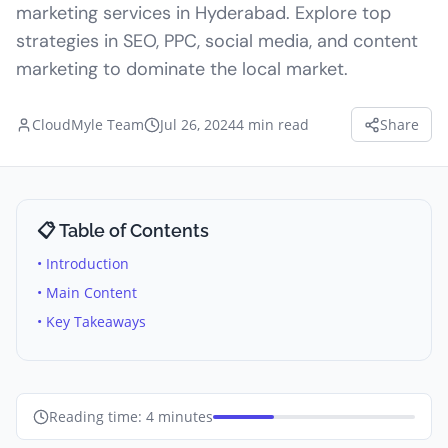
marketing services in Hyderabad. Explore top
strategies in SEO, PPC, social media, and content
marketing to dominate the local market.
CloudMyle Team
Jul 26, 2024
4
min read
Share
📋 Table of Contents
• Introduction
• Main Content
• Key Takeaways
Reading time:
4
minutes