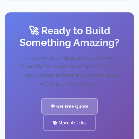
🚀 Ready to Build
Something Amazing?
Transform your ideas into reality with
CloudMyle's expert development team.
From custom software to mobile apps,
we've got you covered.
💬 Get Free Quote
📚 More Articles