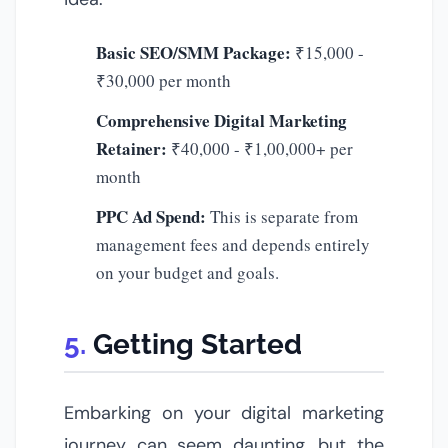
Basic SEO/SMM Package:
₹15,000 -
₹30,000 per month
Comprehensive Digital Marketing
Retainer:
₹40,000 - ₹1,00,000+ per
month
PPC Ad Spend:
This is separate from
management fees and depends entirely
on your budget and goals.
Getting Started
Embarking on your digital marketing
journey can seem daunting, but the