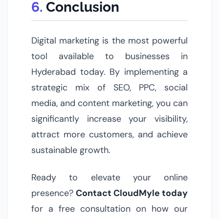
Conclusion
Digital marketing is the most powerful
tool available to businesses in
Hyderabad today. By implementing a
strategic mix of SEO, PPC, social
media, and content marketing, you can
significantly increase your visibility,
attract more customers, and achieve
sustainable growth.
Ready to elevate your online
presence?
Contact CloudMyle today
for a free consultation on how our