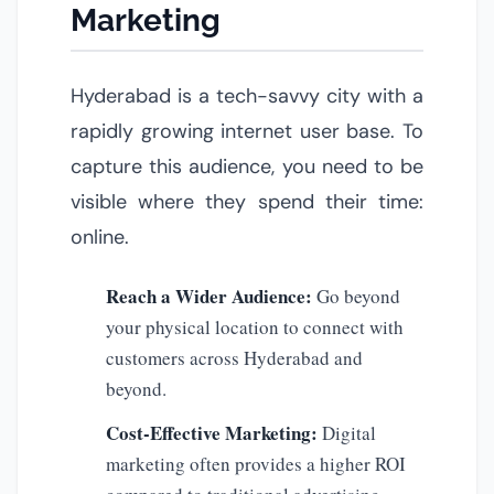
Marketing
Hyderabad is a tech-savvy city with a
rapidly growing internet user base. To
capture this audience, you need to be
visible where they spend their time:
online.
Reach a Wider Audience:
Go beyond
your physical location to connect with
customers across Hyderabad and
beyond.
Cost-Effective Marketing:
Digital
marketing often provides a higher ROI