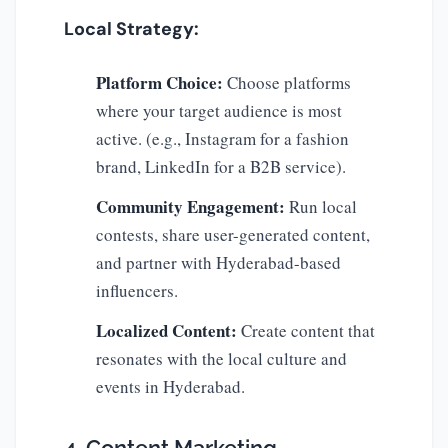
Local Strategy:
Platform Choice:
Choose platforms
where your target audience is most
active. (e.g., Instagram for a fashion
brand, LinkedIn for a B2B service).
Community Engagement:
Run local
contests, share user-generated content,
and partner with Hyderabad-based
influencers.
Localized Content:
Create content that
resonates with the local culture and
events in Hyderabad.