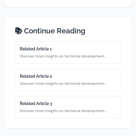
📚 Continue Reading
Related Article
1
Discover more insights on
technical
development...
Related Article
2
Discover more insights on
technical
development...
Related Article
3
Discover more insights on
technical
development...