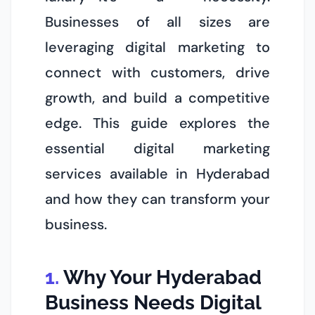
Businesses of all sizes are
leveraging digital marketing to
connect with customers, drive
growth, and build a competitive
edge. This guide explores the
essential digital marketing
services available in Hyderabad
and how they can transform your
business.
Why Your Hyderabad
Business Needs Digital