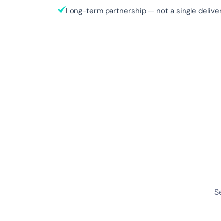
Long-term partnership — not a single deliver
S