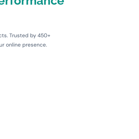
erformance
cts. Trusted by 450+
our online presence.