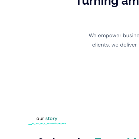
Turning amb
We empower business
clients, we deliver
our
story