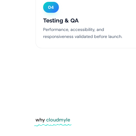
04
Testing & QA
Performance, accessibility, and
responsiveness validated before launch.
why
cloudmyle