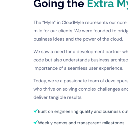
Going the
Extra M
The “Myle” in
CloudMyle
represents our core 
mile for our clients. We were founded to brid
business ideas and the power of the cloud.
We saw a need for a development partner who
code but also understands business architectu
importance of a seamless user experience.
Today, we're a passionate team of developers
who thrive on solving complex challenges and
deliver tangible results.
Built on engineering quality and business o
Weekly demos and transparent milestones.