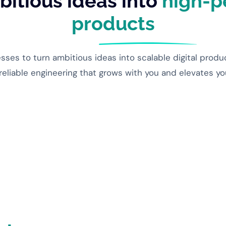
itious ideas into
high-p
products
es to turn ambitious ideas into scalable digital produ
 reliable engineering that grows with you and elevates y