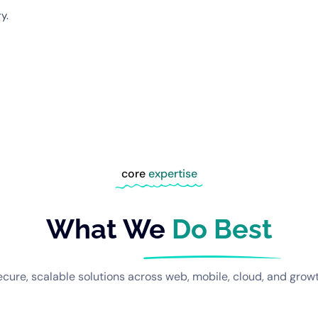
y.
core
expertise
What We
Do Best
ecure, scalable solutions across web, mobile, cloud, and growt