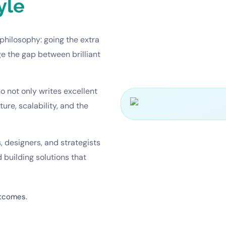
yle
philosophy: going the extra
ge the gap between brilliant
 not only writes excellent
re, scalability, and the
, designers, and strategists
 building solutions that
utcomes.