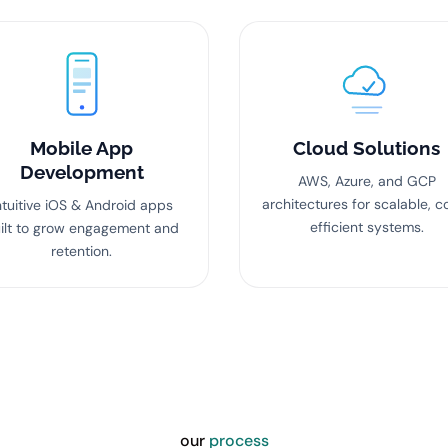
Mobile App
Cloud Solutions
Development
AWS, Azure, and GCP
architectures for scalable, c
ntuitive iOS & Android apps
efficient systems.
ilt to grow engagement and
retention.
our
process