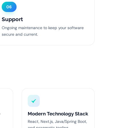
06
Support
Ongoing maintenance to keep your software
secure and current.
e
Modern Technology Stack
,
React, Next.js, Java/Spring Boot,
and pragmatic tooling.