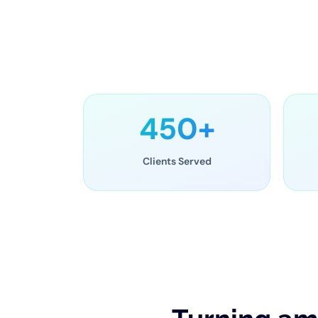
450+
Clients Served