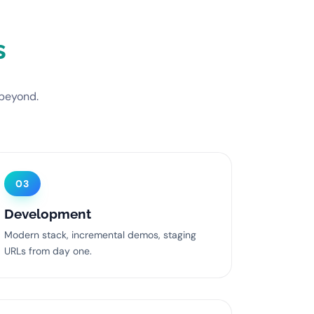
s
 beyond.
03
Development
Modern stack, incremental demos, staging
URLs from day one.