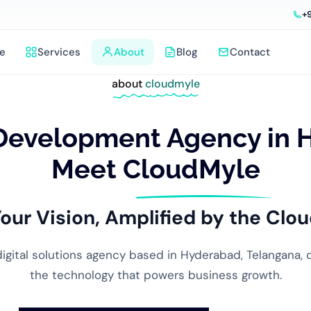
+
e
Services
About
Blog
Contact
about
cloudmyle
Development Agency in 
Meet CloudMyle
our Vision, Amplified by the
Clou
 digital solutions agency based in Hyderabad, Telangana, 
the technology that powers business growth.