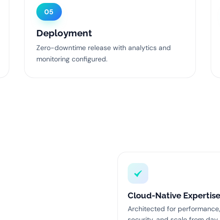
05
Deployment
Zero-downtime release with analytics and
monitoring configured.
Cloud-Native Expertis
Architected for performance
security, and scale from day