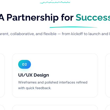
A Partnership for
Succes
rent, collaborative, and flexible — from kickoff to launch and
02
UI/UX Design
Wireframes and polished interfaces refined
with quick feedback.