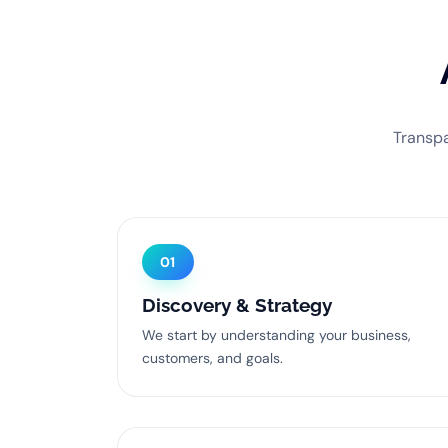
Transpa
01
Discovery & Strategy
We start by understanding your business,
customers, and goals.