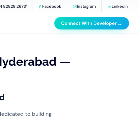
91 82828 26731
Facebook
Instagram
LinkedIn
→
Connect With Developer
Hyderabad —
d
dedicated to building