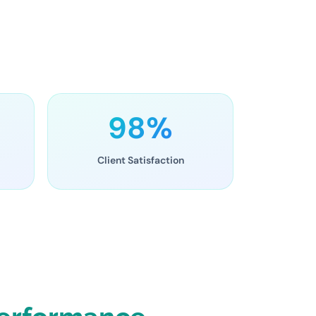
98%
Client Satisfaction