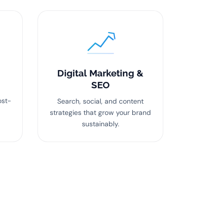
Digital Marketing &
SEO
ost-
Search, social, and content
strategies that grow your brand
sustainably.