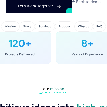
Back to Home
Let's Work Together
Mission
Story
Services
Process
Why Us
FAQ
120+
8+
Projects Delivered
Years of Experience
our
mission