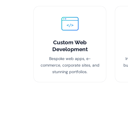
</>
Custom Web
Development
Bespoke web apps, e-
I
commerce, corporate sites, and
bu
stunning portfolios.