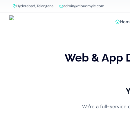
Hyderabad, Telangana
admin@cloudmyle.com
Hom
Web & App 
Y
We're a full-service