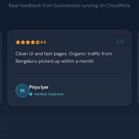
Real feedback from businesses running on CloudMyle
4.6
Clean UI and fast pages. Organic traffic from
Bengaluru picked up within a month.
Priya Iyer
PI
Verified Customer
1
2
3
4
5