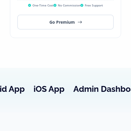
One-Time Cost
No Commission
Free Support
Go Premium
iOS
App
Admin
Dashboard