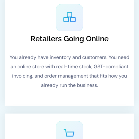
Retailers Going Online
You already have inventory and customers. You need
an online store with real-time stock, GST-compliant
invoicing, and order management that fits how you
already run the business.