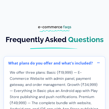
e-commerce
faqs
Frequently Asked
Questions
What plans do you offer and what's included?
We offer three plans: Basic (₹19,999) — E-
Commerce Website with admin panel, payment
gateway, and order management. Growth (₹34,999)
— Everything in Basic plus an Android app with Play
Store publishing and push notifications. Premium
(₹49,999) — The complete bundle with website,