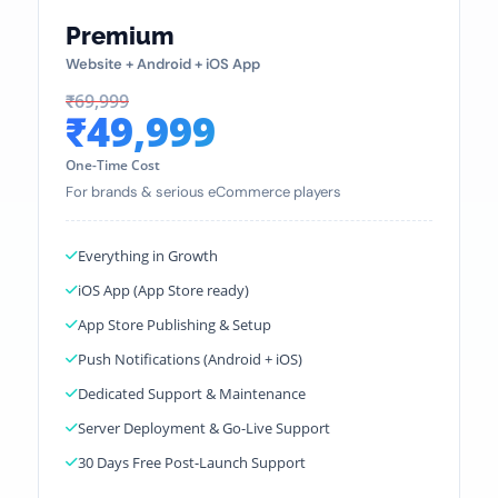
Premium
Website + Android + iOS App
₹69,999
₹49,999
One-Time Cost
For brands & serious eCommerce players
Everything in Growth
iOS App (App Store ready)
App Store Publishing & Setup
Push Notifications (Android + iOS)
Dedicated Support & Maintenance
Server Deployment & Go-Live Support
30 Days Free Post-Launch Support