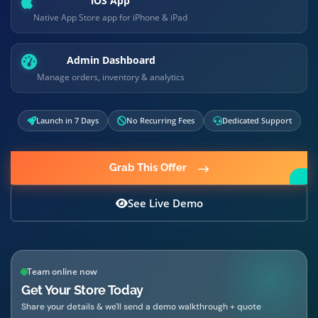
iOS App
Native App Store app for iPhone & iPad
Admin Dashboard
Manage orders, inventory & analytics
Launch in 7 Days
No Recurring Fees
Dedicated Support
Grab This Offer
See Live Demo
Team online now
Get Your Store Today
Share your details & we'll send a demo walkthrough + quote