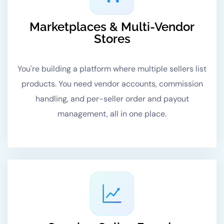
Marketplaces & Multi-Vendor
Stores
You're building a platform where multiple sellers list
products. You need vendor accounts, commission
handling, and per-seller order and payout
management, all in one place.