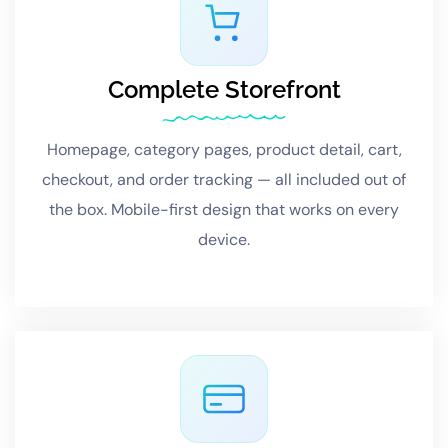
Complete Storefront
Homepage, category pages, product detail, cart,
checkout, and order tracking — all included out of
the box. Mobile-first design that works on every
device.