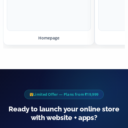
Homepage
P
Limited Offer — Plans from ₹19,999
Ready to launch your online store
with website + apps?