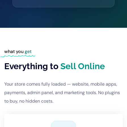
what you
get
Everything to
Sell Online
Your store comes fully loaded — website, mobile apps,
payments, admin panel, and marketing tools. No plugins
to buy, no hidden costs.