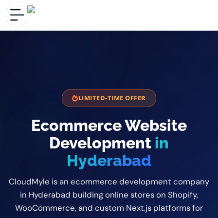
LIMITED-TIME OFFER
Ecommerce Website
Development
in
Hyderabad
CloudMyle is an ecommerce development company
in Hyderabad building online stores on Shopify,
WooCommerce, and custom Next.js platforms for