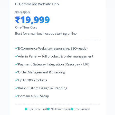
E-Commerce Website Only
₹29,999
₹19,999
One-Time Cost
Best for small businesses starting online
E-Commerce Website (responsive, SEO-ready)
Admin Panel — full product & order management
Payment Gateway Integration (Razorpay / UPI)
Order Management & Tracking
Up to 100 Products
Basic Custom Design & Branding
Domain & SSL Setup
One-Time Cost
No Commission
Free Support