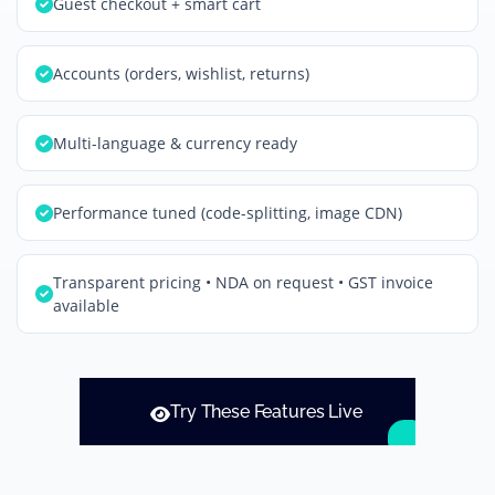
Guest checkout + smart cart
Accounts (orders, wishlist, returns)
Multi-language & currency ready
Performance tuned (code-splitting, image CDN)
Transparent pricing • NDA on request • GST invoice
available
Try These Features Live