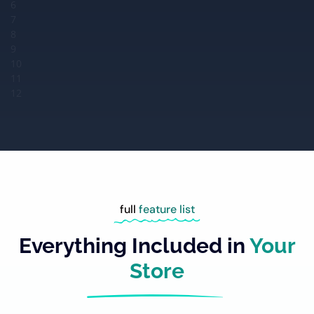
6
7
8
9
10
11
12
full
feature list
Everything Included in
Your
Store