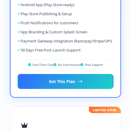
Android App (Play Store ready)
Play Store Publishing & Setup
Push Notifications for customers
App Branding & Custom Splash Screen
Payment Gateway Integration (Razorpay/Stripe/UPI)
30 Days Free Post-Launch Support
One-Time Cost
No Commission
Free Support
Get This Plan
LIMITED OFFER