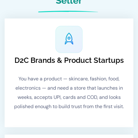
Seller
D2C Brands & Product Startups
You have a product — skincare, fashion, food,
electronics — and need a store that launches in
weeks, accepts UPI, cards and COD, and looks
polished enough to build trust from the first visit.