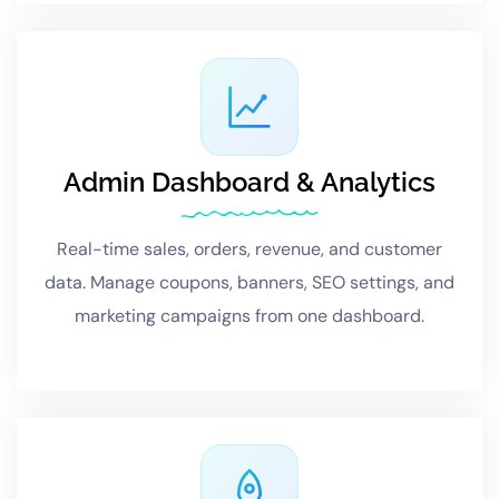
Admin Dashboard & Analytics
Real-time sales, orders, revenue, and customer
data. Manage coupons, banners, SEO settings, and
marketing campaigns from one dashboard.