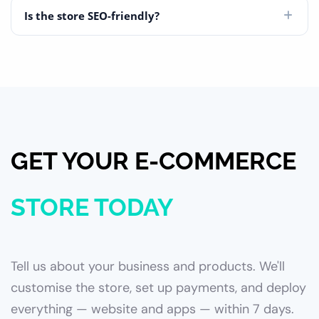
Is the store SEO-friendly?
GET YOUR E-COMMERCE
STORE TODAY
Tell us about your business and products. We'll
customise the store, set up payments, and deploy
everything — website and apps — within 7 days.