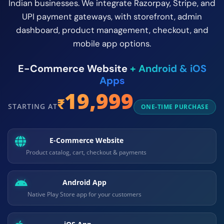
Indian businesses. We integrate Razorpay, Stripe, and
UPI payment gateways, with storefront, admin
dashboard, product management, checkout, and
mobile app options.
E-Commerce Website
+
Android & iOS
Apps
19,999
₹
STARTING AT
ONE-TIME PURCHASE
E-Commerce Website
Product catalog, cart, checkout & payments
Android App
Native Play Store app for your customers