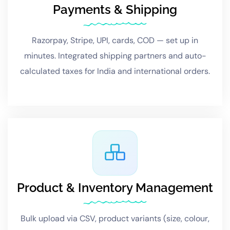
Payments & Shipping
Razorpay, Stripe, UPI, cards, COD — set up in
minutes. Integrated shipping partners and auto-
calculated taxes for India and international orders.
Product & Inventory Management
Bulk upload via CSV, product variants (size, colour,