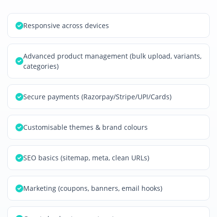
Responsive across devices
Advanced product management (bulk upload, variants,
categories)
Secure payments (Razorpay/Stripe/UPI/Cards)
Customisable themes & brand colours
SEO basics (sitemap, meta, clean URLs)
Marketing (coupons, banners, email hooks)