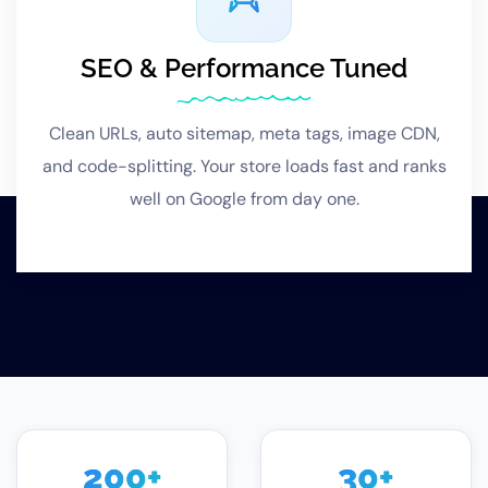
SEO & Performance Tuned
Clean URLs, auto sitemap, meta tags, image CDN,
and code-splitting. Your store loads fast and ranks
well on Google from day one.
200
+
30
+