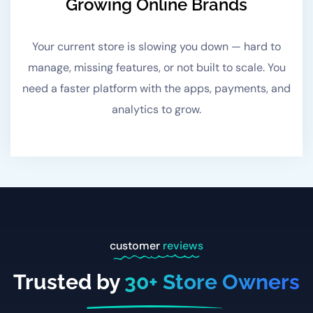
Growing Online Brands
Your current store is slowing you down — hard to
manage, missing features, or not built to scale. You
need a faster platform with the apps, payments, and
analytics to grow.
customer
reviews
Trusted by
30
+ Store Owners