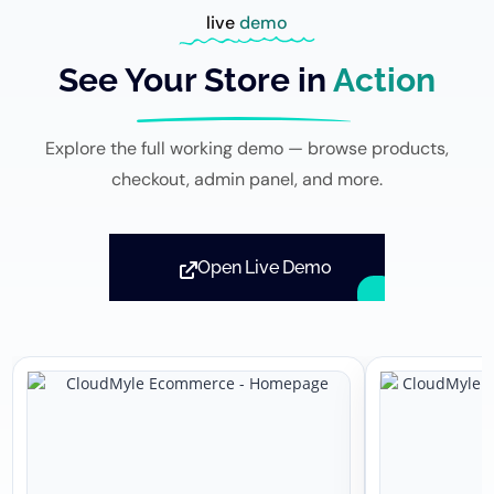
live
demo
See Your Store in
Action
Explore the full working demo — browse products,
checkout, admin panel, and more.
Open Live Demo