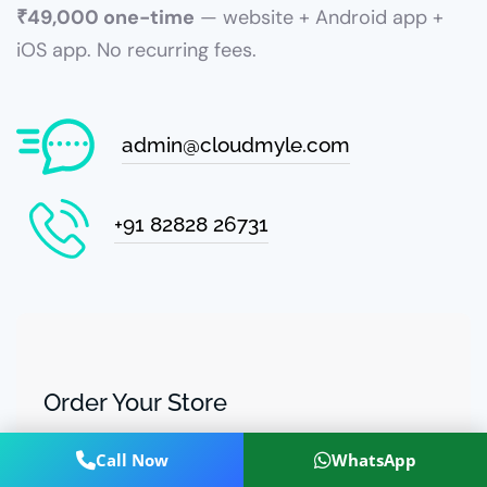
₹49,000 one-time
— website + Android app +
iOS app. No recurring fees.
admin@cloudmyle.com
+91 82828 26731
Order Your Store
Share details and we'll send a customised demo +
Call Now
WhatsApp
payment link.