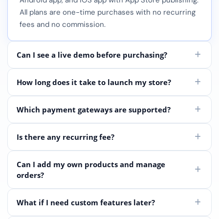
Android app, and iOS app with App Store publishing.
All plans are one-time purchases with no recurring
fees and no commission.
Can I see a live demo before purchasing?
How long does it take to launch my store?
Which payment gateways are supported?
Is there any recurring fee?
Can I add my own products and manage
orders?
What if I need custom features later?