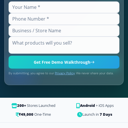
Get Free Demo Walkthrough
By submitting, you agree to our
Privacy Policy
. We never share your data.
200+
Stores Launched
Android
+ iOS Apps
₹49,000
One-Time
Launch in
7 Days