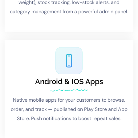
weight), stock tracking, low-stock alerts, and
category management from a powerful admin panel.
Android & IOS Apps
Native mobile apps for your customers to browse,
order, and track — published on Play Store and App
Store. Push notifications to boost repeat sales.