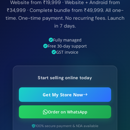
Website from ₹19,999 · Website + Android from
₹34,999 · Complete bundle from ₹49,999. All one-
time. One-time payment. No recurring fees. Launch
in 7 days.
Fully managed
Free 30-day support
GST invoice
Start selling online today
Get My Store Now
Order on WhatsApp
100% secure payment & NDA available