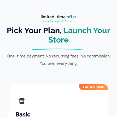
limited-time
offer
Pick Your Plan,
Launch Your
Store
One-time payment. No recurring fees. No commission.
You own everything.
LIMITED OFFER
Basic