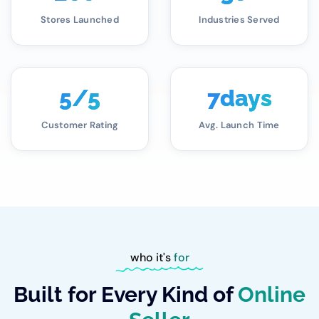
Stores Launched
Industries Served
5
/5
7
days
Customer Rating
Avg. Launch Time
who it's
for
Built for Every Kind of
Online