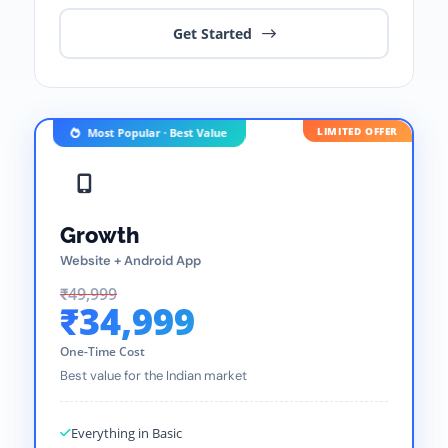
Get Started
LIMITED OFFER
Most Popular · Best Value
Growth
Website + Android App
₹49,999
₹34,999
One-Time Cost
Best value for the Indian market
Everything in Basic