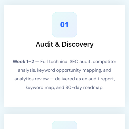
01
Audit & Discovery
Week 1–2
—
Full technical SEO audit, competitor
analysis, keyword opportunity mapping, and
analytics review — delivered as an audit report,
keyword map, and 90-day roadmap.