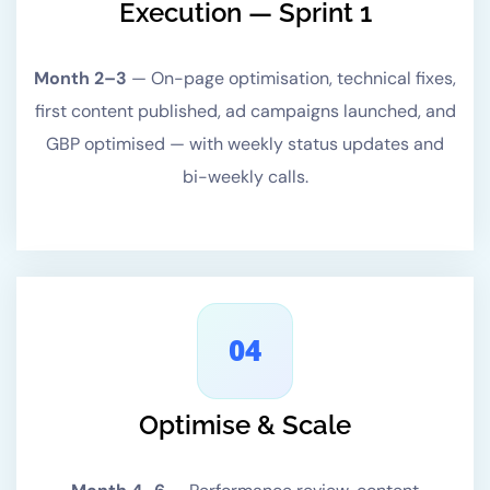
Execution — Sprint 1
Month 2–3
—
On-page optimisation, technical fixes,
first content published, ad campaigns launched, and
GBP optimised — with weekly status updates and
bi-weekly calls.
04
Optimise & Scale