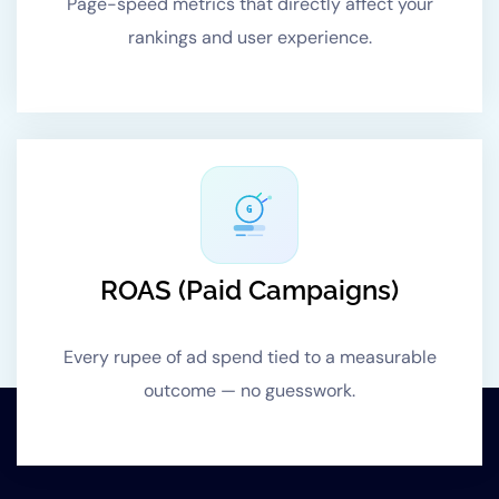
Page-speed metrics that directly affect your
rankings and user experience.
G
ROAS (Paid Campaigns)
Every rupee of ad spend tied to a measurable
outcome — no guesswork.