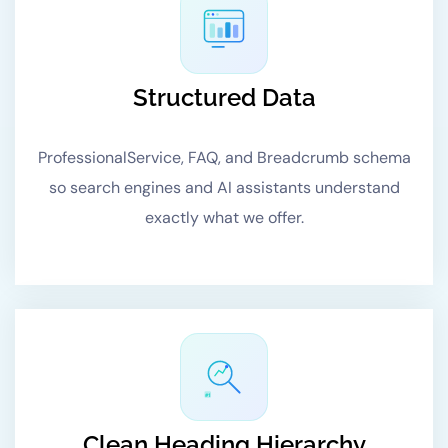
Structured Data
ProfessionalService, FAQ, and Breadcrumb schema
so search engines and AI assistants understand
exactly what we offer.
#1
Clean Heading Hierarchy