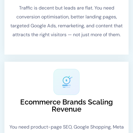
Traffic is decent but leads are flat. You need
conversion optimisation, better landing pages,
targeted Google Ads, remarketing, and content that
attracts the right visitors — not just more of them.
G
Ecommerce Brands Scaling
Revenue
You need product-page SEO, Google Shopping, Meta