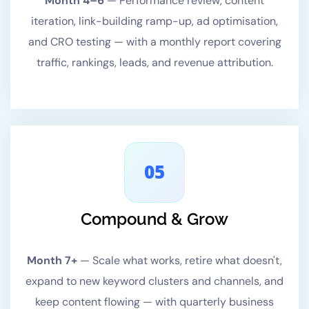
Month 4–6
—
Performance review, content
iteration, link-building ramp-up, ad optimisation,
and CRO testing — with a monthly report covering
traffic, rankings, leads, and revenue attribution.
05
Compound & Grow
Month 7+
—
Scale what works, retire what doesn't,
expand to new keyword clusters and channels, and
keep content flowing — with quarterly business