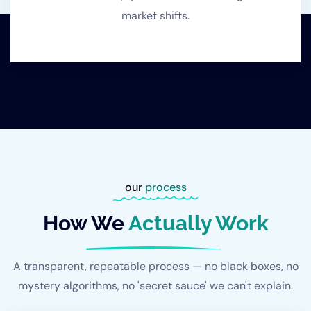
market shifts.
our
process
How We
Actually Work
A transparent, repeatable process — no black boxes, no
mystery algorithms, no 'secret sauce' we can't explain.