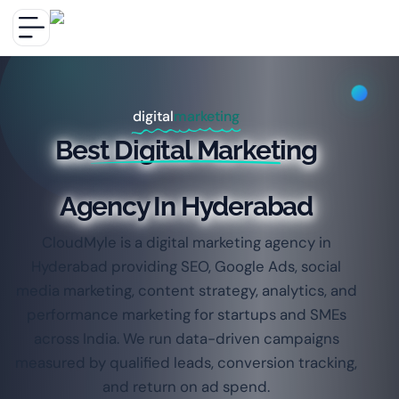
digital
marketing
Best Digital Marketing
Agency In Hyderabad
CloudMyle is a digital marketing agency in
Hyderabad providing SEO, Google Ads, social
media marketing, content strategy, analytics, and
performance marketing for startups and SMEs
across India. We run data-driven campaigns
measured by qualified leads, conversion tracking,
and return on ad spend.