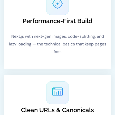
Performance-First Build
Next.js with next-gen images, code-splitting, and
lazy loading — the technical basics that keep pages
fast.
Clean URLs & Canonicals