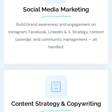
Social Media Marketing
Build brand awareness and engagement on
Instagram, Facebook, LinkedIn & X. Strategy, content
calendar, and community management — all
handled.
Content Strategy & Copywriting