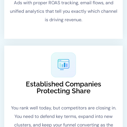
Ads with proper ROAS tracking, email flows, and
unified analytics that tell you exactly which channel
is driving revenue.
Established Companies
Protecting Share
You rank well today, but competitors are closing in.
You need to defend key terms, expand into new
clusters, and keep your funnel converting as the