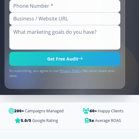
Get Free Audit
By submitting, you agree to our
Privacy Policy
. We never share your
data.
200+
Campaigns Managed
60+
Happy Clients
5.0/5
Google Rating
5x
Average ROAS