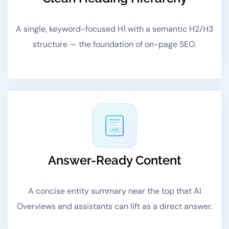
A single, keyword-focused H1 with a semantic H2/H3
structure — the foundation of on-page SEO.
Answer-Ready Content
A concise entity summary near the top that AI
Overviews and assistants can lift as a direct answer.