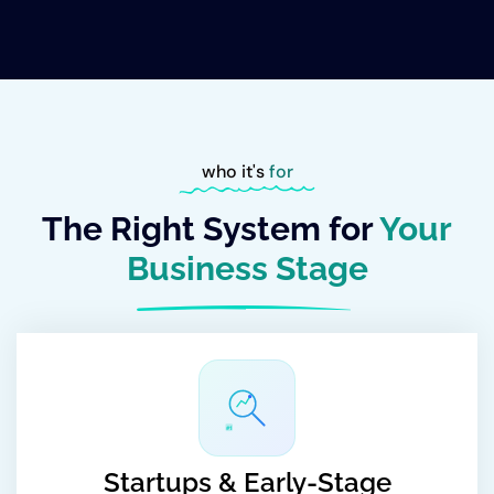
who it's
for
The Right System for
Your
Business Stage
#1
Startups & Early-Stage