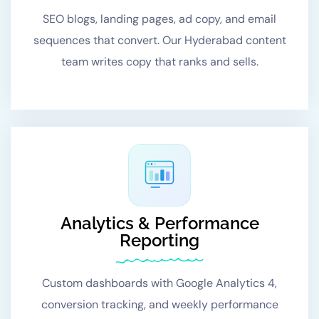
SEO blogs, landing pages, ad copy, and email
sequences that convert. Our Hyderabad content
team writes copy that ranks and sells.
Analytics & Performance
Reporting
Custom dashboards with Google Analytics 4,
conversion tracking, and weekly performance