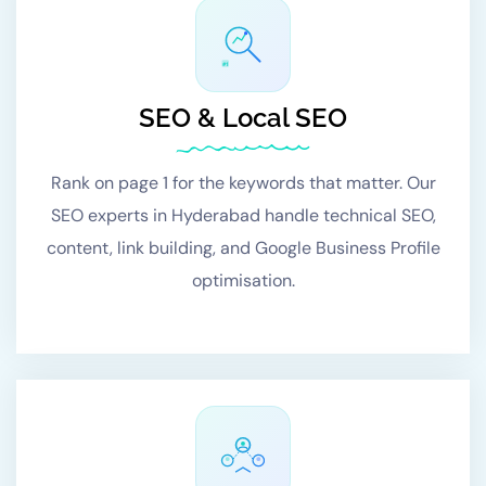
#1
SEO & Local SEO
Rank on page 1 for the keywords that matter. Our
SEO experts in Hyderabad handle technical SEO,
content, link building, and Google Business Profile
optimisation.