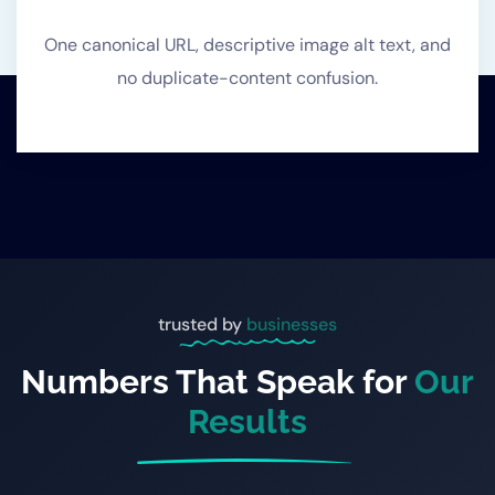
One canonical URL, descriptive image alt text, and
no duplicate-content confusion.
trusted by
businesses
Numbers That Speak for
Our
Results