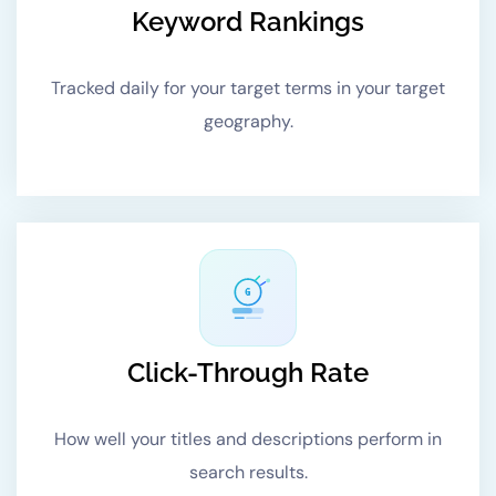
Keyword Rankings
Tracked daily for your target terms in your target
geography.
G
Click-Through Rate
How well your titles and descriptions perform in
search results.