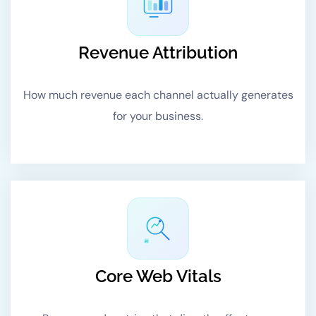
Revenue Attribution
How much revenue each channel actually generates
for your business.
#1
Core Web Vitals