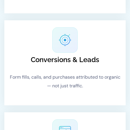
Conversions & Leads
Form fills, calls, and purchases attributed to organic
— not just traffic.