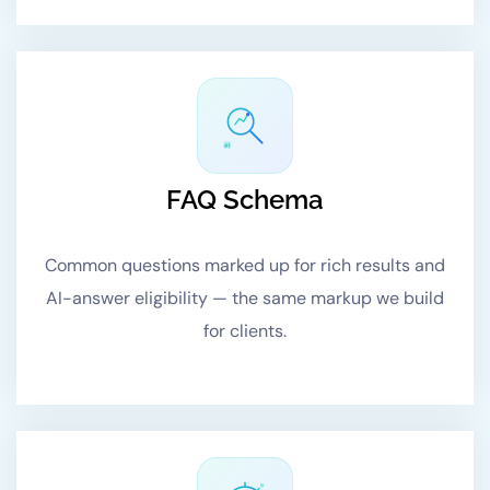
#1
FAQ Schema
Common questions marked up for rich results and
AI-answer eligibility — the same markup we build
for clients.