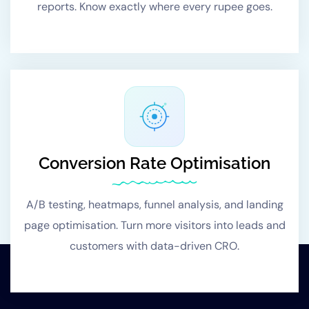
reports. Know exactly where every rupee goes.
Conversion Rate Optimisation
A/B testing, heatmaps, funnel analysis, and landing
page optimisation. Turn more visitors into leads and
customers with data-driven CRO.