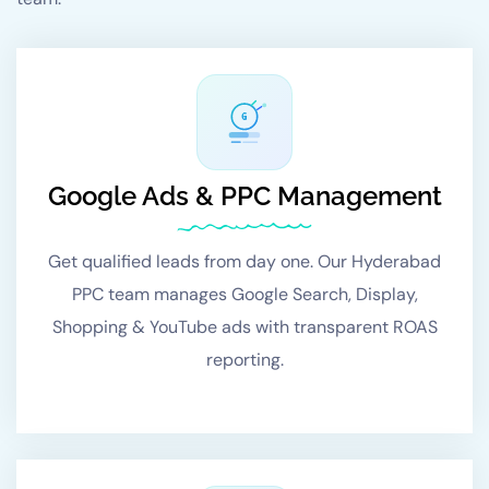
G
Google Ads & PPC Management
Get qualified leads from day one. Our Hyderabad
PPC team manages Google Search, Display,
Shopping & YouTube ads with transparent ROAS
reporting.