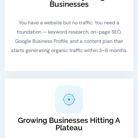
Businesses
You have a website but no traffic. You need a
foundation — keyword research, on-page SEO,
Google Business Profile, and a content plan that
starts generating organic traffic within 3–6 months.
Growing Businesses Hitting A
Plateau