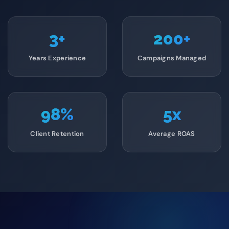
3
+
200
+
Years Experience
Campaigns Managed
98
%
5
x
Client Retention
Average ROAS