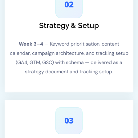
02
Strategy & Setup
Week 3–4
—
Keyword prioritisation, content
calendar, campaign architecture, and tracking setup
(GA4, GTM, GSC) with schema — delivered as a
strategy document and tracking setup.
03