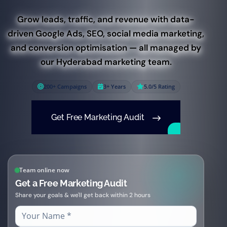
Grow leads, traffic, and revenue with data-
driven Google Ads, SEO, social media marketing,
and conversion optimisation — all managed by
our Hyderabad marketing team.
200+ Campaigns
3+ Years
5.0/5 Rating
Get Free Marketing Audit
Team online now
Get a Free Marketing Audit
Share your goals & we'll get back within 2 hours