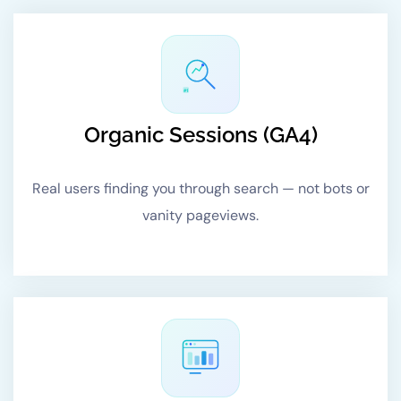
#1
Organic Sessions (GA4)
Real users finding you through search — not bots or
vanity pageviews.