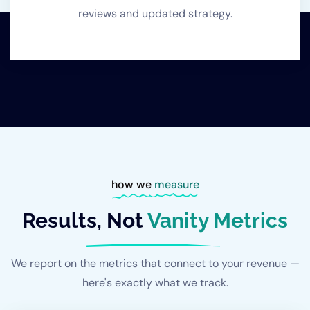
reviews and updated strategy.
how we
measure
Results, Not
Vanity Metrics
We report on the metrics that connect to your revenue —
here's exactly what we track.