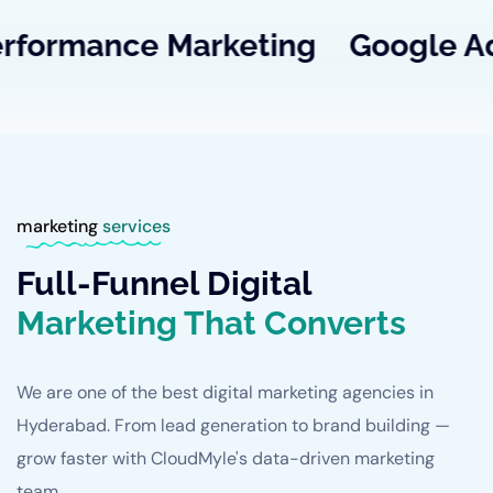
ance
Marketing
Google
Ads
SE
marketing
services
Full-Funnel Digital
Marketing That Converts
We are one of the best digital marketing agencies in
Hyderabad. From lead generation to brand building —
grow faster with CloudMyle's data-driven marketing
team.