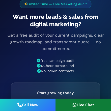
Limited Time — Free Marketing Audit
Want more leads & sales from
digital marketing?
Get a free audit of your current campaigns, clear
growth roadmap, and transparent quote — no
commitments.
Free campaign audit
48-hour turnaround
No lock-in contracts
Start growing today
Call Now
Live Chat
Get Free Audit