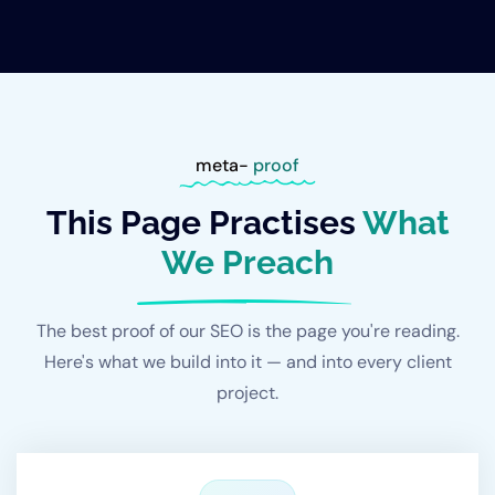
meta-
proof
This Page Practises
What
We Preach
The best proof of our SEO is the page you're reading.
Here's what we build into it — and into every client
project.