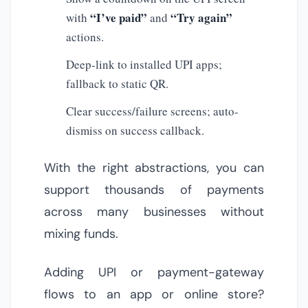
“I’ve paid”
“Try again”
with
and
actions.
Deep-link to installed UPI apps;
fallback to static QR.
Clear success/failure screens; auto-
dismiss on success callback.
With the right abstractions, you can
support thousands of payments
across many businesses without
mixing funds.
Adding UPI or payment-gateway
flows to an app or online store?