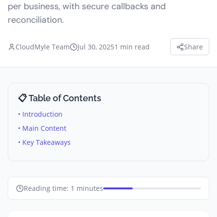
per business, with secure callbacks and
reconciliation.
CloudMyle Team
Jul 30, 2025
1
min read
Share
📋 Table of Contents
• Introduction
• Main Content
• Key Takeaways
Reading time:
1
minutes