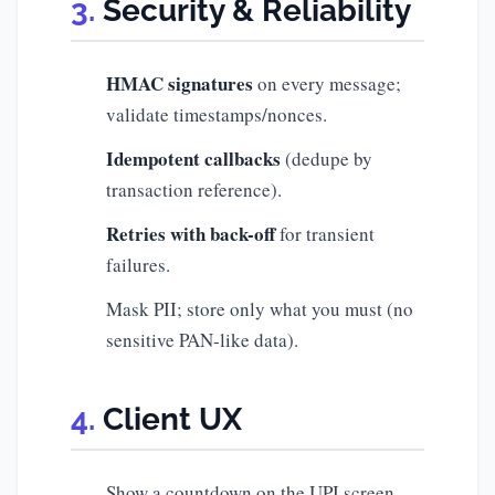
Security & Reliability
HMAC signatures
on every message;
validate timestamps/nonces.
Idempotent callbacks
(dedupe by
transaction reference).
Retries with back-off
for transient
failures.
Mask PII; store only what you must (no
sensitive PAN-like data).
Client UX
Show a countdown on the UPI screen