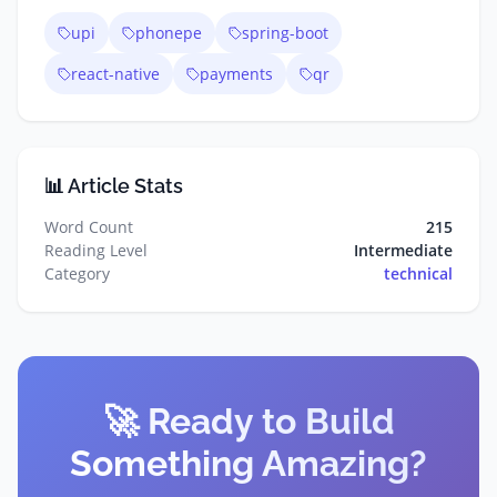
upi
phonepe
spring-boot
react-native
payments
qr
📊 Article Stats
Word Count
215
Reading Level
Intermediate
Category
technical
🚀 Ready to Build
Something Amazing?