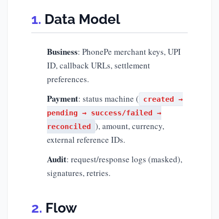
Data Model
Business
: PhonePe merchant keys, UPI
ID, callback URLs, settlement
preferences.
Payment
: status machine (
created →
pending → success/failed →
), amount, currency,
reconciled
external reference IDs.
Audit
: request/response logs (masked),
signatures, retries.
Flow