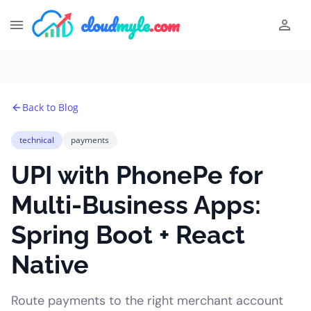
cloud
myle
.com
Back to Blog
technical
payments
UPI with PhonePe for
Multi-Business Apps:
Spring Boot + React
Native
Route payments to the right merchant account