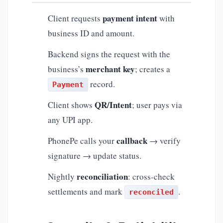
payment intent
Client requests
with
business ID and amount.
Backend signs the request with the
merchant key
business’s
; creates a
record.
Payment
QR/Intent
Client shows
; user pays via
any UPI app.
callback
PhonePe calls your
→ verify
signature → update status.
reconciliation
Nightly
: cross-check
settlements and mark
.
reconciled