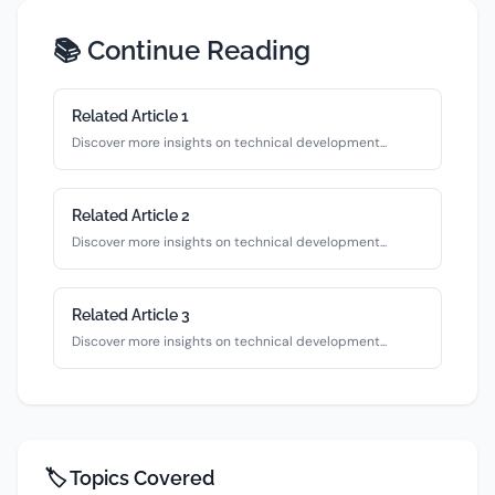
📚 Continue Reading
Related Article
1
Discover more insights on
technical
development...
Related Article
2
Discover more insights on
technical
development...
Related Article
3
Discover more insights on
technical
development...
🏷️ Topics Covered