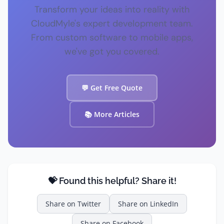
Transform your ideas into reality with
CloudMyle's expert development team.
From custom software to mobile apps,
we've got you covered.
💬 Get Free Quote
📚 More Articles
💝 Found this helpful? Share it!
Share on
Twitter
Share on
LinkedIn
Share on
Facebook