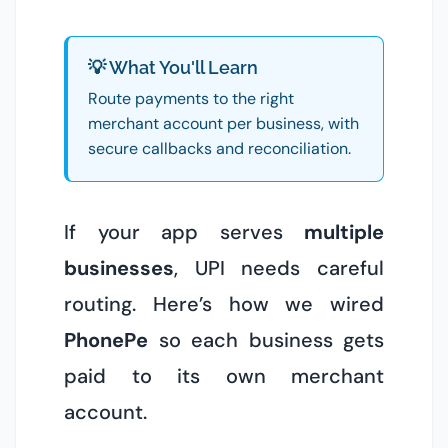
💡 What You'll Learn
Route payments to the right
merchant account per business, with
secure callbacks and reconciliation.
If your app serves
multiple
businesses
, UPI needs careful
routing. Here’s how we wired
PhonePe
so each business gets
paid to its own merchant
account.