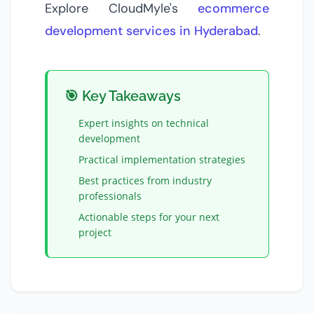
Explore CloudMyle's
ecommerce
development services in Hyderabad
.
🎯 Key Takeaways
Expert insights on
technical
development
Practical implementation strategies
Best practices from industry
professionals
Actionable steps for your next
project