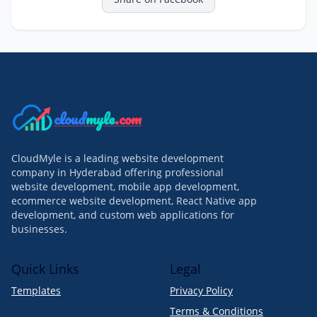
cloud
myle
.com
CloudMyle is a leading website development
company in Hyderabad offering professional
website development, mobile app development,
ecommerce website development, React Native app
development, and custom web applications for
businesses.
Quick Links
Legal
Templates
Privacy Policy
Terms & Conditions