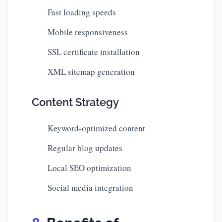
Fast loading speeds
Mobile responsiveness
SSL certificate installation
XML sitemap generation
Content Strategy
Keyword-optimized content
Regular blog updates
Local SEO optimization
Social media integration