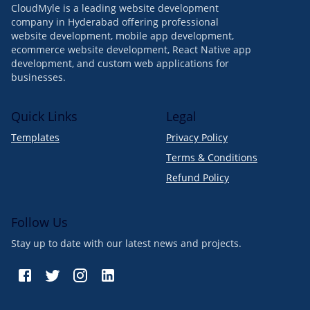
CloudMyle is a leading website development
company in Hyderabad offering professional
website development, mobile app development,
ecommerce website development, React Native app
development, and custom web applications for
businesses.
Quick Links
Legal
Templates
Privacy Policy
Terms & Conditions
Refund Policy
Follow Us
Stay up to date with our latest news and projects.