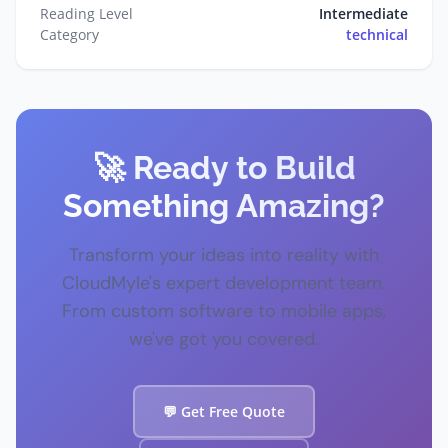
Reading Level
Intermediate
Category
technical
🚀 Ready to Build
Something Amazing?
Transform your ideas into reality with
CloudMyle's expert development team.
From custom software to mobile apps,
we've got you covered.
💬 Get Free Quote