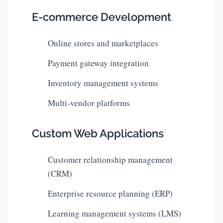
E-commerce Development
Online stores and marketplaces
Payment gateway integration
Inventory management systems
Multi-vendor platforms
Custom Web Applications
Customer relationship management
(CRM)
Enterprise resource planning (ERP)
Learning management systems (LMS)