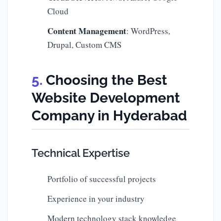
Cloud
Content Management
: WordPress,
Drupal, Custom CMS
Choosing the Best
Website Development
Company in Hyderabad
Technical Expertise
Portfolio of successful projects
Experience in your industry
Modern technology stack knowledge