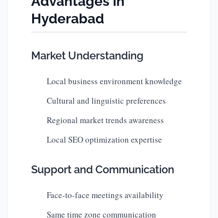
Advantages in
Hyderabad
Market Understanding
Local business environment knowledge
Cultural and linguistic preferences
Regional market trends awareness
Local SEO optimization expertise
Support and Communication
Face-to-face meetings availability
Same time zone communication