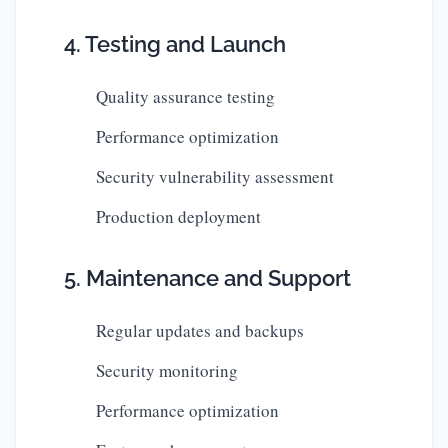
4. Testing and Launch
Quality assurance testing
Performance optimization
Security vulnerability assessment
Production deployment
5. Maintenance and Support
Regular updates and backups
Security monitoring
Performance optimization