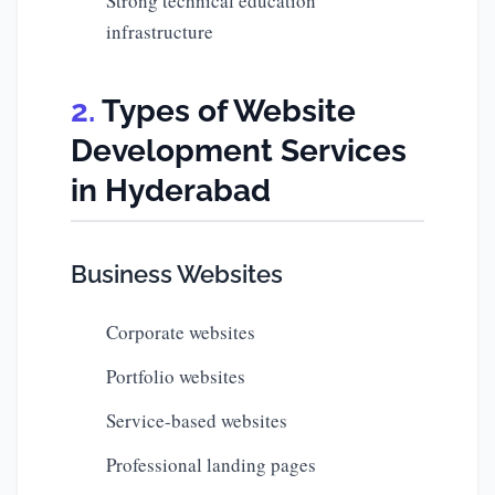
Strong technical education
infrastructure
Types of Website
Development Services
in Hyderabad
Business Websites
Corporate websites
Portfolio websites
Service-based websites
Professional landing pages