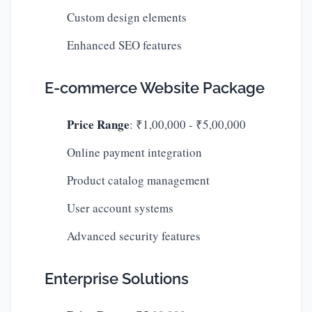
Custom design elements
Enhanced SEO features
E-commerce Website Package
Price Range
: ₹1,00,000 - ₹5,00,000
Online payment integration
Product catalog management
User account systems
Advanced security features
Enterprise Solutions