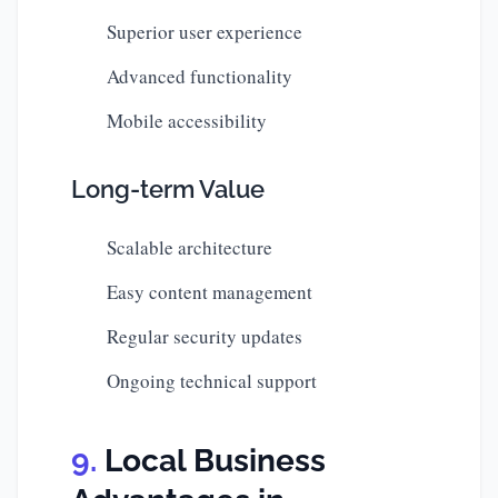
Superior user experience
Advanced functionality
Mobile accessibility
Long-term Value
Scalable architecture
Easy content management
Regular security updates
Ongoing technical support
Local Business