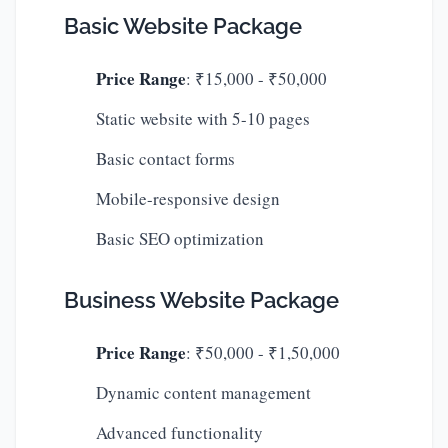
Basic Website Package
Price Range
: ₹15,000 - ₹50,000
Static website with 5-10 pages
Basic contact forms
Mobile-responsive design
Basic SEO optimization
Business Website Package
Price Range
: ₹50,000 - ₹1,50,000
Dynamic content management
Advanced functionality