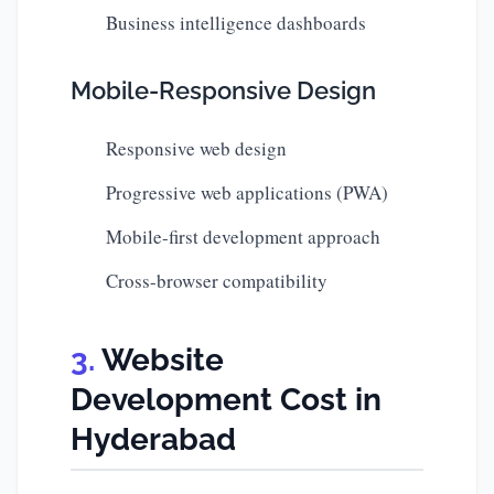
Business intelligence dashboards
Mobile-Responsive Design
Responsive web design
Progressive web applications (PWA)
Mobile-first development approach
Cross-browser compatibility
Website
Development Cost in
Hyderabad