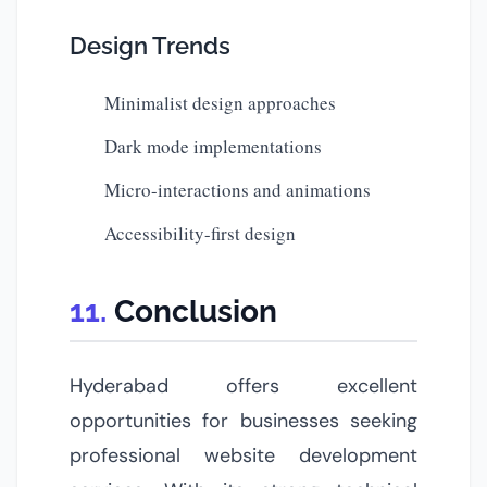
Design Trends
Minimalist design approaches
Dark mode implementations
Micro-interactions and animations
Accessibility-first design
Conclusion
Hyderabad offers excellent
opportunities for businesses seeking
professional website development