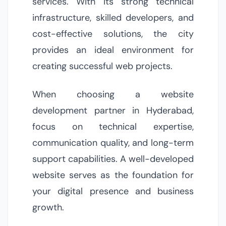
services. With its strong technical
infrastructure, skilled developers, and
cost-effective solutions, the city
provides an ideal environment for
creating successful web projects.
When choosing a website
development partner in Hyderabad,
focus on technical expertise,
communication quality, and long-term
support capabilities. A well-developed
website serves as the foundation for
your digital presence and business
growth.