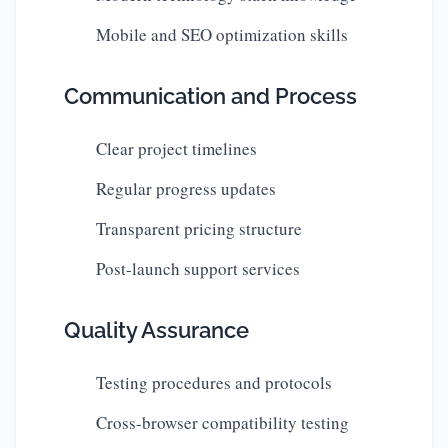
Mobile and SEO optimization skills
Communication and Process
Clear project timelines
Regular progress updates
Transparent pricing structure
Post-launch support services
Quality Assurance
Testing procedures and protocols
Cross-browser compatibility testing