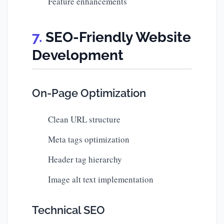
Feature enhancements
SEO-Friendly Website
Development
On-Page Optimization
Clean URL structure
Meta tags optimization
Header tag hierarchy
Image alt text implementation
Technical SEO