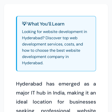
💡 What You'll Learn
Looking for website development in
Hyderabad? Discover top web
development services, costs, and
how to choose the best website
development company in
Hyderabad.
Hyderabad has emerged as a
major IT hub in India, making it an
ideal location for businesses
seeking professional website