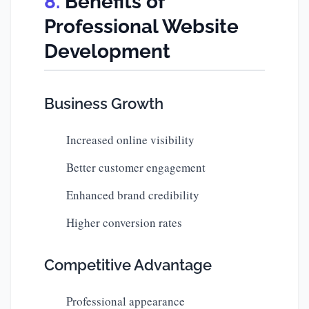
Benefits of
Professional Website
Development
Business Growth
Increased online visibility
Better customer engagement
Enhanced brand credibility
Higher conversion rates
Competitive Advantage
Professional appearance