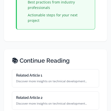
Best practices from industry
professionals
Actionable steps for your next
project
📚 Continue Reading
Related Article
1
Discover more insights on
technical
development...
Related Article
2
Discover more insights on
technical
development...