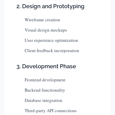
2. Design and Prototyping
Wireframe creation
Visual design mockups
User experience optimization
Client feedback incorporation
3. Development Phase
Frontend development
Backend functionality
Database integration
Third-party API connections