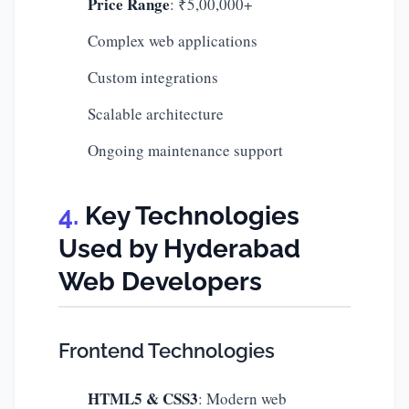
Price Range
: ₹5,00,000+
Complex web applications
Custom integrations
Scalable architecture
Ongoing maintenance support
Key Technologies
Used by Hyderabad
Web Developers
Frontend Technologies
HTML5 & CSS3
: Modern web