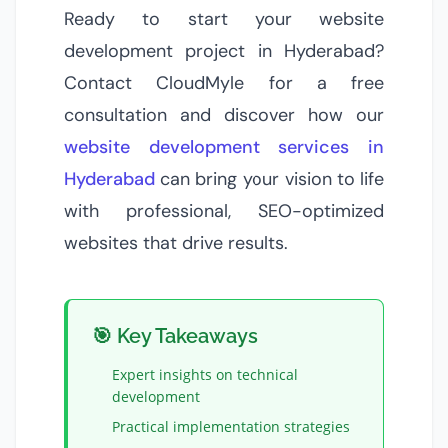
Ready to start your website
development project in Hyderabad?
Contact CloudMyle for a free
consultation and discover how our
website development services in
Hyderabad
can bring your vision to life
with professional, SEO-optimized
websites that drive results.
🎯 Key Takeaways
Expert insights on
technical
development
Practical implementation strategies