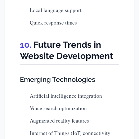
Local language support
Quick response times
Future Trends in
Website Development
Emerging Technologies
Artificial intelligence integration
Voice search optimization
Augmented reality features
Internet of Things (IoT) connectivity