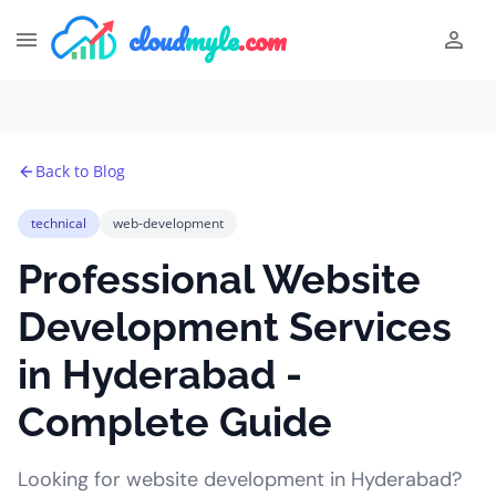
cloud
myle
.com
Back to Blog
technical
web-development
Professional Website
Development Services
in Hyderabad -
Complete Guide
Looking for website development in Hyderabad?