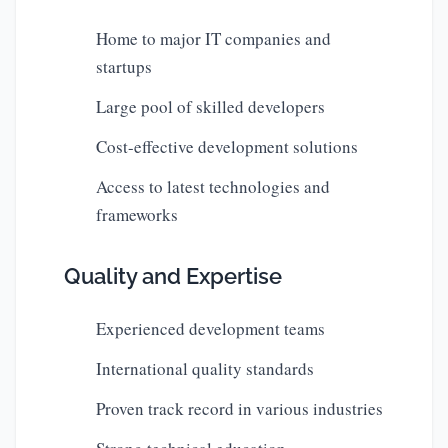
Home to major IT companies and
startups
Large pool of skilled developers
Cost-effective development solutions
Access to latest technologies and
frameworks
Quality and Expertise
Experienced development teams
International quality standards
Proven track record in various industries