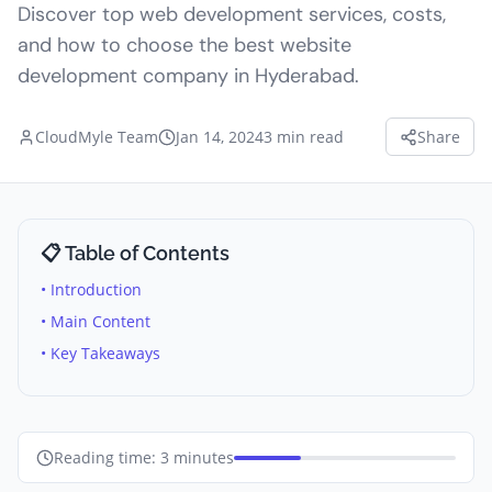
Discover top web development services, costs,
and how to choose the best website
development company in Hyderabad.
CloudMyle Team
Jan 14, 2024
3
min read
Share
📋 Table of Contents
• Introduction
• Main Content
• Key Takeaways
Reading time:
3
minutes