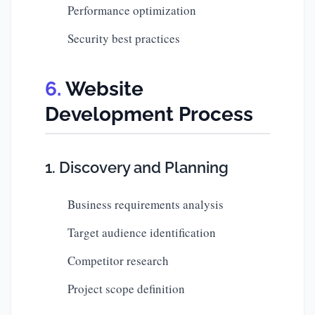
Performance optimization
Security best practices
Website
Development Process
1. Discovery and Planning
Business requirements analysis
Target audience identification
Competitor research
Project scope definition