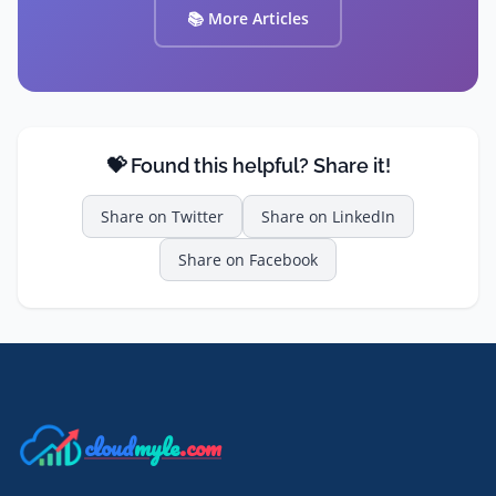
📚 More Articles
💝 Found this helpful? Share it!
Share on
Twitter
Share on
LinkedIn
Share on
Facebook
cloud
myle
.com