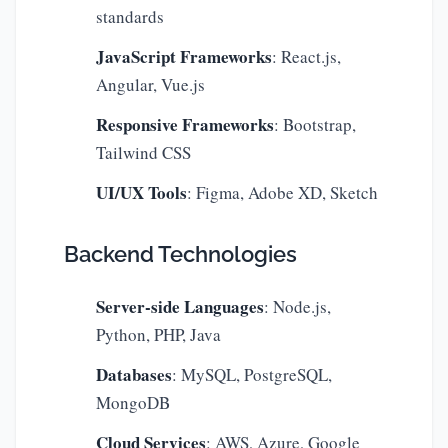
standards
JavaScript Frameworks
: React.js,
Angular, Vue.js
Responsive Frameworks
: Bootstrap,
Tailwind CSS
UI/UX Tools
: Figma, Adobe XD, Sketch
Backend Technologies
Server-side Languages
: Node.js,
Python, PHP, Java
Databases
: MySQL, PostgreSQL,
MongoDB
Cloud Services
: AWS, Azure, Google