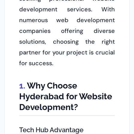
development services. With
numerous web development
companies offering diverse
solutions, choosing the right
partner for your project is crucial
for success.
Why Choose
Hyderabad for Website
Development?
Tech Hub Advantage