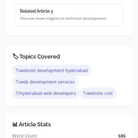
Related Article
3
Discover more insights on
technical
development...
🏷️ Topics Covered
website development hyderabad
web development services
hyderabad web developers
website cost
📊 Article Stats
Word Count
686